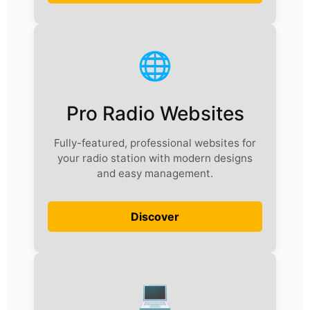
🌐
Pro Radio Websites
Fully-featured, professional websites for
your radio station with modern designs
and easy management.
Discover
💻️