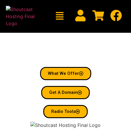
Welcome To Shoutcast
Hosting
Radio Made Simple.
What We Offer
Get A Domain
Radio Tools