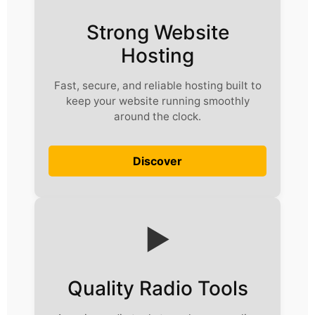
Strong Website
Hosting
Fast, secure, and reliable hosting built to
keep your website running smoothly
around the clock.
Discover
▶️
Quality Radio Tools