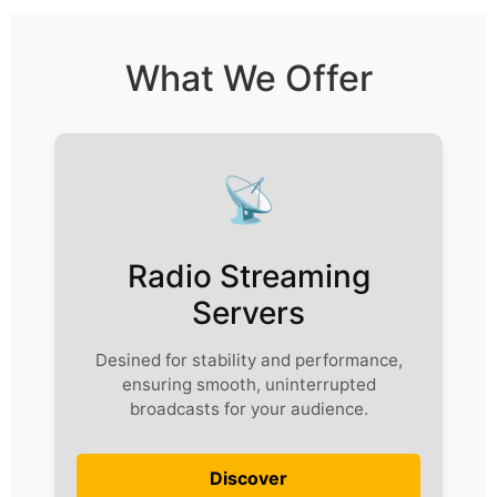
What We Offer
📡
Radio Streaming
Servers
Desined for stability and performance,
ensuring smooth, uninterrupted
broadcasts for your audience.
Discover