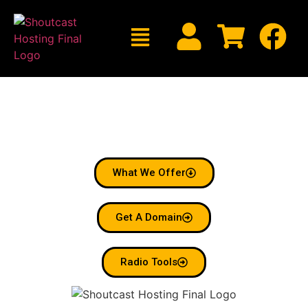
Welcome To Shoutcast
Hosting
Radio Made Simple.
What We Offer
Get A Domain
Radio Tools