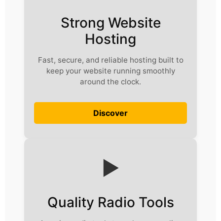
Strong Website
Hosting
Fast, secure, and reliable hosting built to
keep your website running smoothly
around the clock.
Discover
▶️
Quality Radio Tools