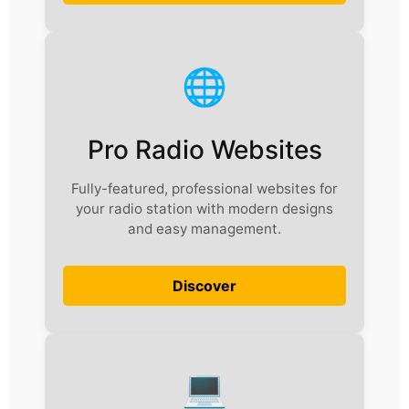
🌐
Pro Radio Websites
Fully-featured, professional websites for
your radio station with modern designs
and easy management.
Discover
💻️