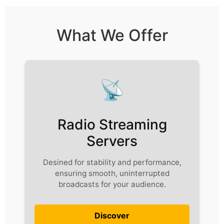
What We Offer
📡
Radio Streaming
Servers
Desined for stability and performance,
ensuring smooth, uninterrupted
broadcasts for your audience.
Discover