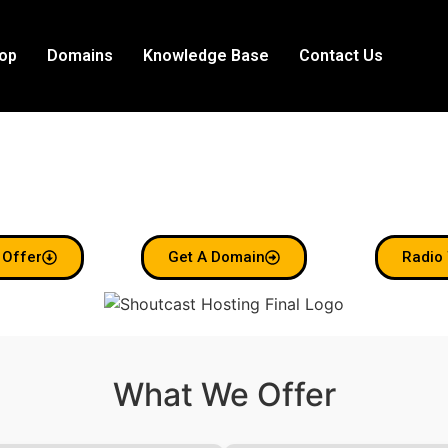
op
Domains
Knowledge Base
Contact Us
e To Shoutcast 
Radio Made Simple.
 Offer
Get A Domain
Radio 
What We Offer