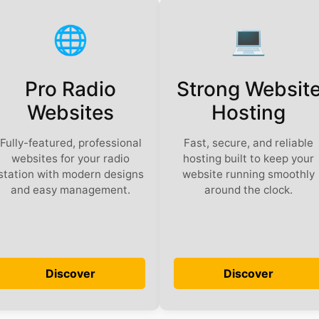
🌐
💻️
Pro Radio
Strong Websit
Websites
Hosting
Fully-featured, professional
Fast, secure, and reliable
websites for your radio
hosting built to keep your
station with modern designs
website running smoothly
and easy management.
around the clock.
Discover
Discover