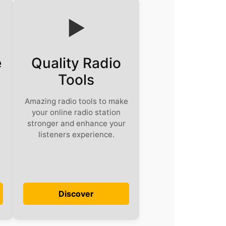
▶️
e
Quality Radio
Tools
Amazing radio tools to make
your online radio station
stronger and enhance your
listeners experience.
Discover