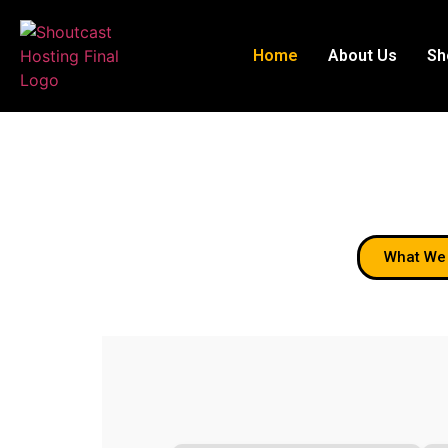
Home
About Us
Sh
Welcom
What We