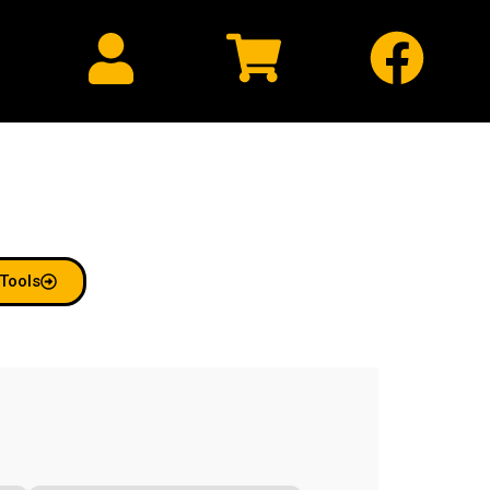
Hosting
Tools