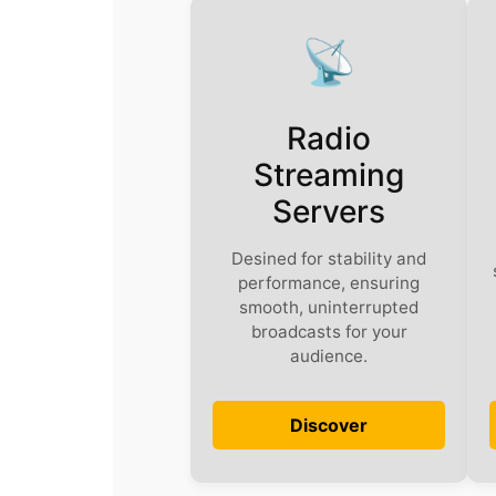
📡
Radio
Streaming
Servers
Desined for stability and
performance, ensuring
smooth, uninterrupted
broadcasts for your
audience.
Discover